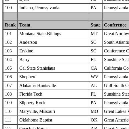
100
Indiana, Pennsylvania
PA
Pennsylvania 
Rank
Team
State
Conference
101
Montana State-Billings
MT
Great Northw
102
Anderson
SC
South Atlanti
103
Erskine
SC
Conference C
104
Barry
FL
Sunshine Sta
105
Cal State Stanislaus
CA
California Col
106
Shepherd
WV
Pennsylvania 
107
Alabama-Huntsville
AL
Gulf South C
108
Florida Tech
FL
Sunshine Sta
109
Slippery Rock
PA
Pennsylvania 
110
Maryville, Missouri
MO
Great Lakes 
111
Oklahoma Baptist
OK
Great Americ
112
Ouachita Baptist
AR
Great Americ