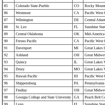
85
Colorado State-Pueblo
CO
Rocky Mounta
86
Westmont
CA
Pacific West
87
Wilmington
DE
Central Atlan
88
St. Leo
FL
Sunshine Sta
89
Central Oklahoma
OK
Mid-America I
90
Fresno Pacific
CA
Pacific West
91
Davenport
MI
Great Lakes I
92
Ashland
OH
Great Midwes
93
Quincy
IL
Great Lakes 
94
Drury
MO
Great Lakes 
95
Hawaii Pacific
HI
Pacific West
96
Shippensburg
PA
Pennsylvania 
97
Findlay
OH
Great Midwes
98
Georgia College and State University
GA
Peach Belt C
99
Lynn
FL
Sunshine Sta