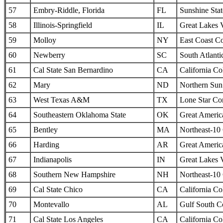
57
Embry-Riddle, Florida
FL
Sunshine Sta
58
Illinois-Springfield
IL
Great Lakes 
59
Molloy
NY
East Coast C
60
Newberry
SC
South Atlanti
61
Cal State San Bernardino
CA
California Col
62
Mary
ND
Northern Sun 
63
West Texas A&M
TX
Lone Star Co
64
Southeastern Oklahoma State
OK
Great Americ
65
Bentley
MA
Northeast-10
66
Harding
AR
Great Americ
67
Indianapolis
IN
Great Lakes 
68
Southern New Hampshire
NH
Northeast-10
69
Cal State Chico
CA
California Col
70
Montevallo
AL
Gulf South C
71
Cal State Los Angeles
CA
California Col