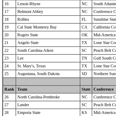
16
Lenoir-Rhyne
NC
South Atlanti
17
Belmont Abbey
NC
Conference C
18
Rollins
FL
Sunshine Sta
19
Cal State Monterey Bay
CA
California Col
20
Rogers State
OK
Mid-America I
21
Angelo State
TX
Lone Star Co
22
South Carolina-Aiken
SC
Peach Belt C
23
Lee
TN
Gulf South C
24
St. Mary's, Texas
TX
Lone Star Co
25
Augustana, South Dakota
SD
Northern Sun 
Rank
Team
State
Conference
26
North Carolina-Pembroke
NC
Conference C
27
Lander
SC
Peach Belt C
28
Emporia State
KS
Mid-America I