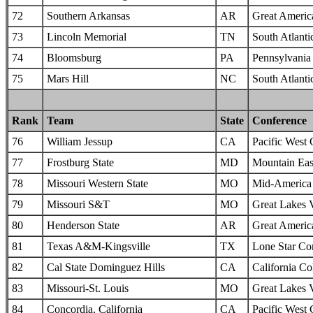
72
Southern Arkansas
AR
Great Americ
73
Lincoln Memorial
TN
South Atlanti
74
Bloomsburg
PA
Pennsylvania 
75
Mars Hill
NC
South Atlanti
Rank
Team
State
Conference
76
William Jessup
CA
Pacific West
77
Frostburg State
MD
Mountain Eas
78
Missouri Western State
MO
Mid-America I
79
Missouri S&T
MO
Great Lakes 
80
Henderson State
AR
Great Americ
81
Texas A&M-Kingsville
TX
Lone Star Co
82
Cal State Dominguez Hills
CA
California Col
83
Missouri-St. Louis
MO
Great Lakes 
84
Concordia, California
CA
Pacific West