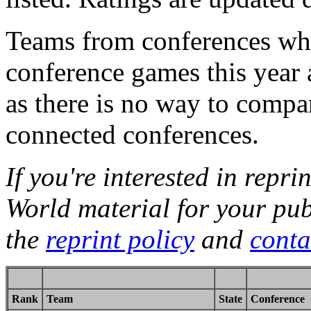
Teams from conferences whi
conference games this year 
as there is no way to compa
connected conferences.
If you're interested in repri
World material for your pub
the
reprint policy
and
conta
Rank
Team
State
Conference