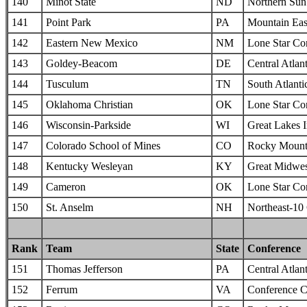
140
Minot State
ND
Northern Sun 
141
Point Park
PA
Mountain Eas
142
Eastern New Mexico
NM
Lone Star Co
143
Goldey-Beacom
DE
Central Atlan
144
Tusculum
TN
South Atlanti
145
Oklahoma Christian
OK
Lone Star Co
146
Wisconsin-Parkside
WI
Great Lakes I
147
Colorado School of Mines
CO
Rocky Mounta
148
Kentucky Wesleyan
KY
Great Midwes
149
Cameron
OK
Lone Star Co
150
St. Anselm
NH
Northeast-10
Rank
Team
State
Conference
151
Thomas Jefferson
PA
Central Atlan
152
Ferrum
VA
Conference C