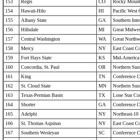
153
Regis
CO
Rocky Mounta
154
Hawaii-Hilo
HI
Pacific West
155
Albany State
GA
Southern Inte
156
Hillsdale
MI
Great Midwes
157
Central Washington
WA
Great Northw
158
Mercy
NY
East Coast C
159
Fort Hays State
KS
Mid-America I
160
Concordia, St. Paul
OR
Northern Sun 
161
King
TN
Conference C
162
St. Cloud State
MN
Northern Sun 
163
Texas-Permian Basin
TX
Lone Star Co
164
Shorter
GA
Conference C
165
Adelphi
NY
Northeast-10
166
St. Thomas Aquinas
NY
East Coast C
167
Southern Wesleyan
SC
Conference C