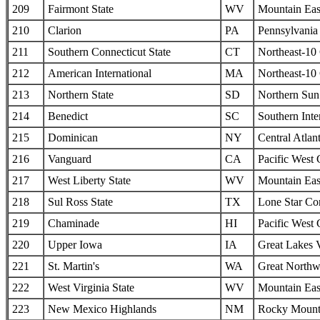
209
Fairmont State
WV
Mountain Eas
210
Clarion
PA
Pennsylvania 
211
Southern Connecticut State
CT
Northeast-10
212
American International
MA
Northeast-10
213
Northern State
SD
Northern Sun 
214
Benedict
SC
Southern Inte
215
Dominican
NY
Central Atlan
216
Vanguard
CA
Pacific West
217
West Liberty State
WV
Mountain Eas
218
Sul Ross State
TX
Lone Star Co
219
Chaminade
HI
Pacific West
220
Upper Iowa
IA
Great Lakes 
221
St. Martin's
WA
Great Northw
222
West Virginia State
WV
Mountain Eas
223
New Mexico Highlands
NM
Rocky Mounta