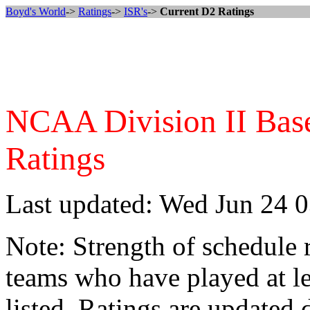
Boyd's World
->
Ratings
->
ISR's
->
Current D2 Ratings
NCAA Division II Baseb
Ratings
Last updated: Wed Jun 24 
Note: Strength of schedule 
teams who have played at le
listed. Ratings are updated