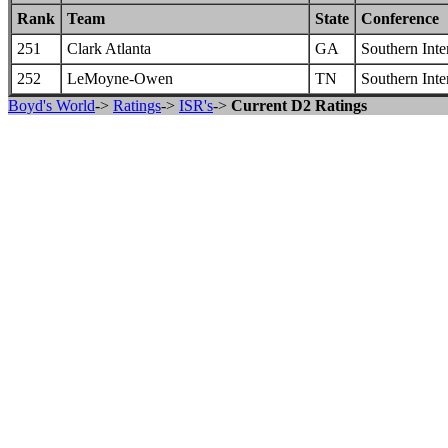
Rank
Team
State
Conference
251
Clark Atlanta
GA
Southern Inte
252
LeMoyne-Owen
TN
Southern Inte
Boyd's World
->
Ratings
->
ISR's
->
Current D2 Ratings