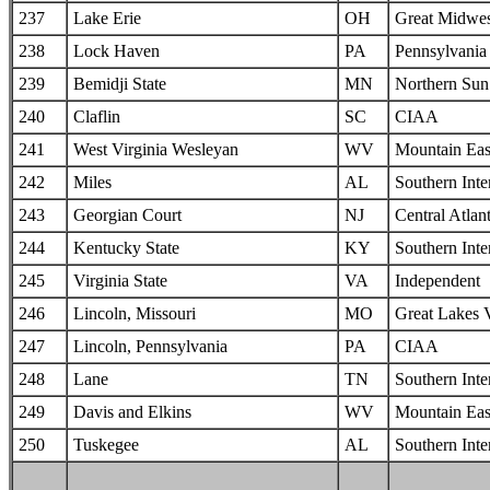
237
Lake Erie
OH
Great Midwes
238
Lock Haven
PA
Pennsylvania 
239
Bemidji State
MN
Northern Sun 
240
Claflin
SC
CIAA
241
West Virginia Wesleyan
WV
Mountain Eas
242
Miles
AL
Southern Inte
243
Georgian Court
NJ
Central Atlan
244
Kentucky State
KY
Southern Inte
245
Virginia State
VA
Independent
246
Lincoln, Missouri
MO
Great Lakes 
247
Lincoln, Pennsylvania
PA
CIAA
248
Lane
TN
Southern Inte
249
Davis and Elkins
WV
Mountain Eas
250
Tuskegee
AL
Southern Inte