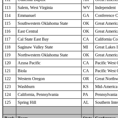
113
Salem, West Virginia
WV
Independent
114
Emmanuel
GA
Conference C
115
Southwestern Oklahoma State
OK
Great Americ
116
East Central
OK
Great Americ
117
Cal State East Bay
CA
California Col
118
Saginaw Valley State
MI
Great Lakes I
119
Northwestern Oklahoma State
OK
Great Americ
120
Azusa Pacific
CA
Pacific West
121
Biola
CA
Pacific West
122
Western Oregon
OR
Great Northw
123
Washburn
KS
Mid-America I
124
California, Pennsylvania
PA
Pennsylvania 
125
Spring Hill
AL
Southern Inte