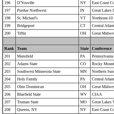
196
D'Youville
NY
East Coast C
197
Purdue Northwest
IN
Great Lakes I
198
St. Michael's
VT
Northeast-10
199
Bridgeport
CT
Central Atlan
200
Tiffin
OH
Great Midwes
Rank
Team
State
Conference
201
Mansfield
PA
Pennsylvania 
202
Adams State
CO
Rocky Mounta
203
Southwest Minnesota State
MN
Northern Sun 
204
Holy Family
PA
Central Atlan
205
Ohio Dominican
OH
Great Midwes
206
Bluefield State
WV
CIAA
207
Truman State
MO
Great Lakes 
208
Queens, NY
NY
East Coast C