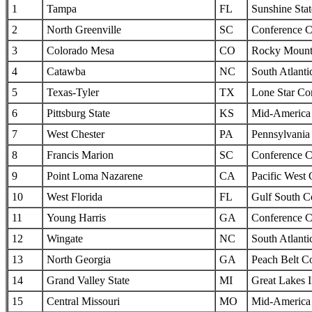
1
Tampa
FL
Sunshine Sta
2
North Greenville
SC
Conference C
3
Colorado Mesa
CO
Rocky Mounta
4
Catawba
NC
South Atlanti
5
Texas-Tyler
TX
Lone Star Co
6
Pittsburg State
KS
Mid-America I
7
West Chester
PA
Pennsylvania 
8
Francis Marion
SC
Conference C
9
Point Loma Nazarene
CA
Pacific West
10
West Florida
FL
Gulf South C
11
Young Harris
GA
Conference C
12
Wingate
NC
South Atlanti
13
North Georgia
GA
Peach Belt C
14
Grand Valley State
MI
Great Lakes I
15
Central Missouri
MO
Mid-America I