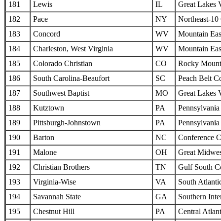
181
Lewis
IL
Great Lakes 
182
Pace
NY
Northeast-10
183
Concord
WV
Mountain Eas
184
Charleston, West Virginia
WV
Mountain Eas
185
Colorado Christian
CO
Rocky Mounta
186
South Carolina-Beaufort
SC
Peach Belt C
187
Southwest Baptist
MO
Great Lakes 
188
Kutztown
PA
Pennsylvania 
189
Pittsburgh-Johnstown
PA
Pennsylvania 
190
Barton
NC
Conference C
191
Malone
OH
Great Midwes
192
Christian Brothers
TN
Gulf South C
193
Virginia-Wise
VA
South Atlanti
194
Savannah State
GA
Southern Inte
195
Chestnut Hill
PA
Central Atlan