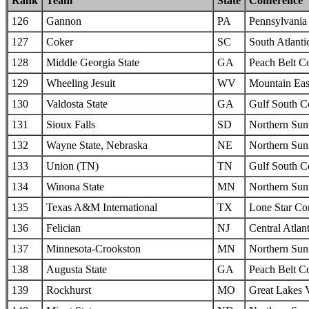
Rank
Team
State
Conference
126
Gannon
PA
Pennsylvania 
127
Coker
SC
South Atlanti
128
Middle Georgia State
GA
Peach Belt C
129
Wheeling Jesuit
WV
Mountain Eas
130
Valdosta State
GA
Gulf South C
131
Sioux Falls
SD
Northern Sun 
132
Wayne State, Nebraska
NE
Northern Sun 
133
Union (TN)
TN
Gulf South C
134
Winona State
MN
Northern Sun 
135
Texas A&M International
TX
Lone Star Co
136
Felician
NJ
Central Atlan
137
Minnesota-Crookston
MN
Northern Sun 
138
Augusta State
GA
Peach Belt C
139
Rockhurst
MO
Great Lakes 