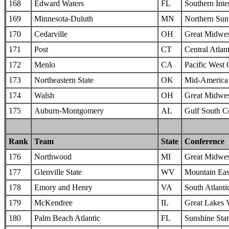
168
Edward Waters
FL
Southern Inte
169
Minnesota-Duluth
MN
Northern Sun 
170
Cedarville
OH
Great Midwes
171
Post
CT
Central Atlan
172
Menlo
CA
Pacific West
173
Northeastern State
OK
Mid-America I
174
Walsh
OH
Great Midwes
175
Auburn-Montgomery
AL
Gulf South C
Rank
Team
State
Conference
176
Northwood
MI
Great Midwes
177
Glenville State
WV
Mountain Eas
178
Emory and Henry
VA
South Atlanti
179
McKendree
IL
Great Lakes 
180
Palm Beach Atlantic
FL
Sunshine Sta