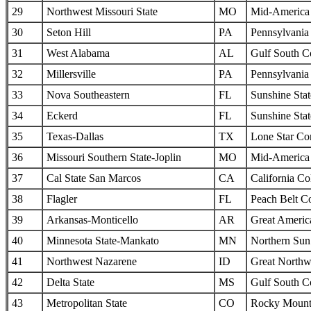
29
Northwest Missouri State
MO
Mid-America I
30
Seton Hill
PA
Pennsylvania 
31
West Alabama
AL
Gulf South C
32
Millersville
PA
Pennsylvania 
33
Nova Southeastern
FL
Sunshine Sta
34
Eckerd
FL
Sunshine Sta
35
Texas-Dallas
TX
Lone Star Co
36
Missouri Southern State-Joplin
MO
Mid-America I
37
Cal State San Marcos
CA
California Col
38
Flagler
FL
Peach Belt C
39
Arkansas-Monticello
AR
Great Americ
40
Minnesota State-Mankato
MN
Northern Sun 
41
Northwest Nazarene
ID
Great Northw
42
Delta State
MS
Gulf South C
43
Metropolitan State
CO
Rocky Mounta