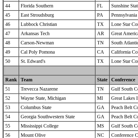
44
Florida Southern
FL
Sunshine Sta
45
East Stroudsburg
PA
Pennsylvania 
46
Lubbock Christian
TX
Lone Star Co
47
Arkansas Tech
AR
Great Americ
48
Carson-Newman
TN
South Atlanti
49
Cal Poly Pomona
CA
California Col
50
St. Edward's
TX
Lone Star Co
Rank
Team
State
Conference
51
Trevecca Nazarene
TN
Gulf South C
52
Wayne State, Michigan
MI
Great Lakes I
53
Columbus State
GA
Peach Belt C
54
Georgia Southwestern State
GA
Peach Belt C
55
Mississippi College
MS
Gulf South C
56
Mount Olive
NC
Conference C