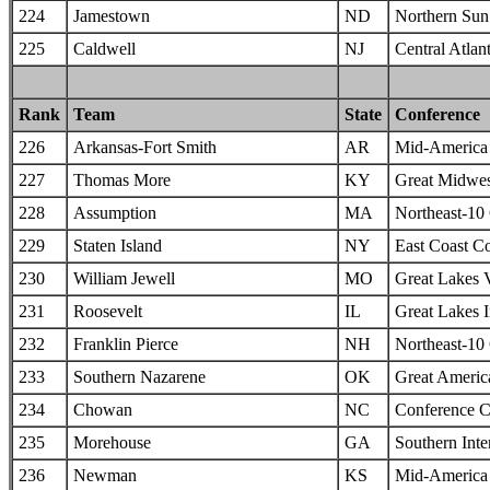
224
Jamestown
ND
Northern Sun 
225
Caldwell
NJ
Central Atlan
Rank
Team
State
Conference
226
Arkansas-Fort Smith
AR
Mid-America I
227
Thomas More
KY
Great Midwes
228
Assumption
MA
Northeast-10
229
Staten Island
NY
East Coast C
230
William Jewell
MO
Great Lakes 
231
Roosevelt
IL
Great Lakes I
232
Franklin Pierce
NH
Northeast-10
233
Southern Nazarene
OK
Great Americ
234
Chowan
NC
Conference C
235
Morehouse
GA
Southern Inte
236
Newman
KS
Mid-America I