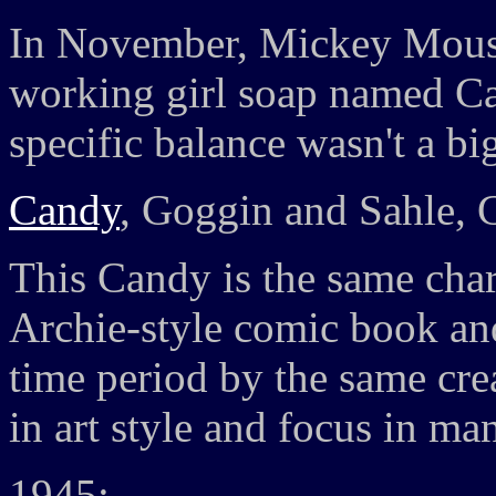
In November, Mickey Mouse 
working girl soap named Ca
specific balance wasn't a bi
Candy
, Goggin and Sahle, 
This Candy is the same char
Archie-style comic book and
time period by the same crea
in art style and focus in m
1945: