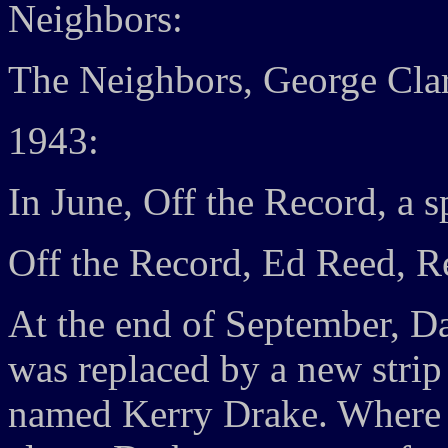
Neighbors:
The Neighbors, George Cla
1943:
In June, Off the Record, a s
Off the Record, Ed Reed, R
At the end of September, D
was replaced by a new strip
named Kerry Drake. Where 