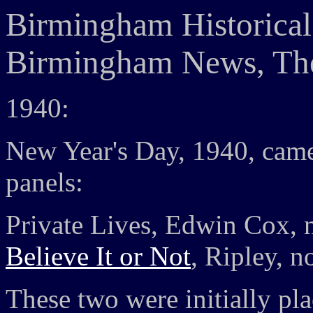
Birmingham Historical
Birmingham News, The
1940:
New Year's Day, 1940, came
panels:
Private Lives, Edwin Cox, n
Believe It or Not
, Ripley, n
These two were initially pl