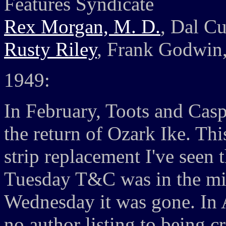
Features Syndicate
Rex Morgan, M. D.
, Dal Cu
Rusty Riley
, Frank Godwin,
1949:
In February, Toots and Casp
the return of Ozark Ike. This
strip replacement I've seen
Tuesday T&C was in the mid
Wednesday it was gone. In 
no author listing to being c