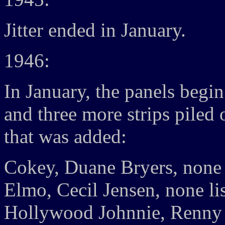
Jitter ended in January.
1946:
In January, the panels begin
and three more strips piled 
that was added:
Cokey, Duane Bryers, none 
Elmo, Cecil Jensen, none li
Hollywood Johnnie, Renny