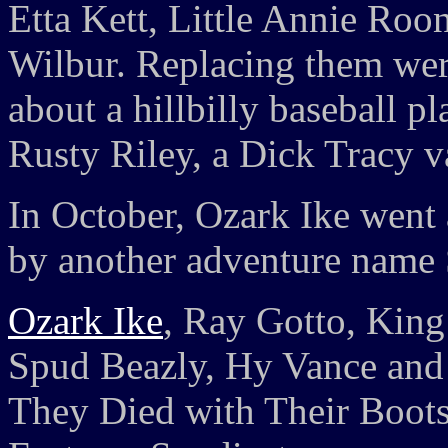
Etta Kett, Little Annie Ro
Wilbur. Replacing them were
about a hillbilly baseball 
Rusty Riley, a Dick Tracy v
In October, Ozark Ike went 
by another adventure name
Ozark Ike
, Ray Gotto, King
Spud Beazly, Hy Vance and 
They Died with Their Boots 