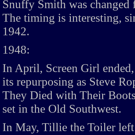
Snuffy Smith was changed 
The timing is interesting, 
1942.
1948:
In April, Screen Girl ende
its repurposing as Steve Ro
They Died with Their Boots 
set in the Old Southwest.
In May, Tillie the Toiler lef