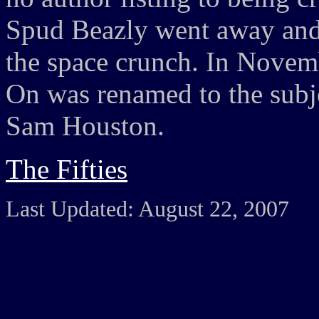
Spud Beazly went away and w
the space crunch. In Novem
On was renamed to the subjec
Sam Houston.
The Fifties
Last Updated: August 22, 2007