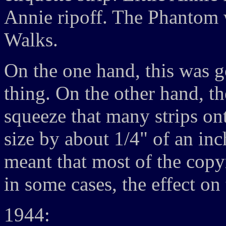
Annie ripoff. The Phantom 
Walks.
On the one hand, this was g
thing. On the other hand, t
squeeze that many strips ont
size by about 1/4" of an inch
meant that most of the copy
in some cases, the effect on 
1944: