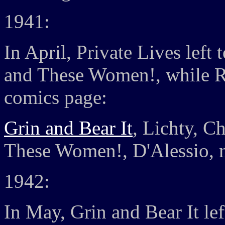
1941:
In April, Private Lives left
and These Women!, while R
comics page:
Grin and Bear It
, Lichty, C
These Women!, D'Alessio, n
1942:
In May, Grin and Bear It lef