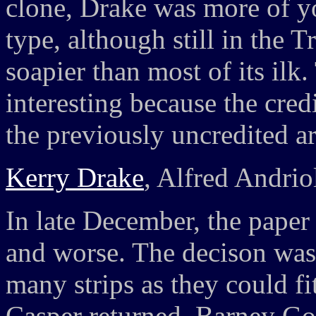
clone, Drake was more of y
type, although still in the 
soapier than most of its ilk
interesting because the cred
the previously uncredited ar
Kerry Drake
, Alfred Andrio
In late December, the paper
and worse. The decison was
many strips as they could fi
Casper returned, Barney Go