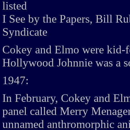
listed
I See by the Papers, Bill R
Syndicate
Cokey and Elmo were kid-fe
Hollywood Johnnie was a s
1947:
In February, Cokey and El
panel called Merry Menageri
unnamed anthromorphic ani