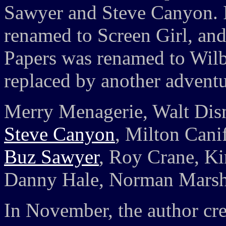
Sawyer and Steve Canyon. 
renamed to Screen Girl, and
Papers was renamed to Wilb
replaced by another advent
Merry Menagerie, Walt Dis
Steve Canyon
, Milton Canif
Buz Sawyer
, Roy Crane, Ki
Danny Hale, Norman Marsh,
In November, the author cr