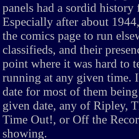
panels had a sordid history 
Especially after about 1944
the comics page to run else
classifieds, and their prese
point where it was hard to t
running at any given time. 
date for most of them being 
given date, any of Ripley,
Time Out!, or Off the Reco
showing.