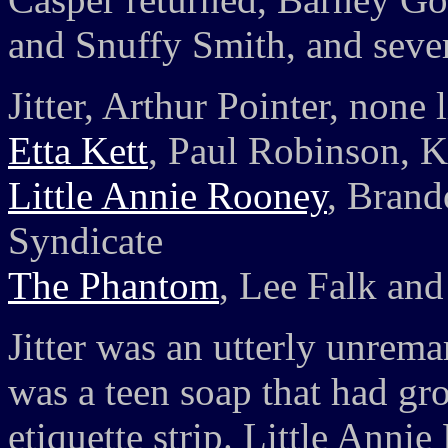
and Snuffy Smith, and sever
Jitter, Arthur Pointer, none l
Etta Kett
, Paul Robinson, K
Little Annie Rooney
, Brand
Syndicate
The Phantom
, Lee Falk and
Jitter was an utterly unrema
was a teen soap that had gro
etiquette strip. Little Anni