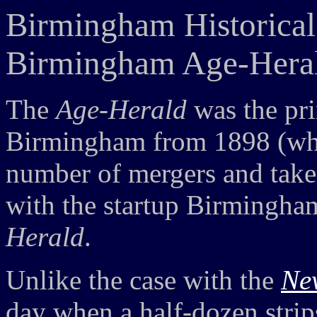
Birmingham Historical
Birmingham Age-Heral
The
Age-Herald
was the pr
Birmingham from 1898 (whe
number of mergers and take
with the startup Birmingh
Herald
.
Unlike the case with the
Ne
day when a half-dozen strip