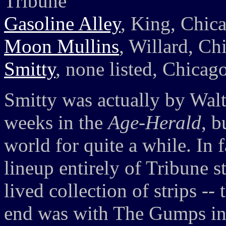
Tribune
Gasoline Alley
, King, Chic
Moon Mullins
, Willard, Ch
Smitty
, none listed, Chicag
Smitty was actually by Walte
weeks in the
Age-Herald
, b
world for quite a while. In 
lineup entirely of Tribune st
lived collection of strips --
end was with The Gumps in 