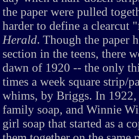
the paper were pulled togethe
harder to define a clearcut 
Herald
. Though the paper h
section in the teens, there w
dawn of 1920 -- the only th
times a week square strip/pa
whims, by Briggs. In 1922,
family soap, and Winnie Wi
girl soap that started as a c
them together on the same pa