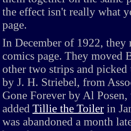
the effect isn't really what
page.
In December of 1922, they ma
comics page. They moved Br
other two strips and picke
by J. H. Striebel, from Ass
Gone Forever by Al Posen, w
added
Tillie the Toiler
in Ja
was abandoned a month late