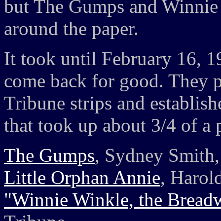
but The Gumps and Winnie 
around the paper.
It took until February 16, 
come back for good. They p
Tribune strips and establish
that took up about 3/4 of a 
The Gumps
, Sydney Smith,
Little Orphan Annie
, Harol
"Winnie Winkle, the Bread