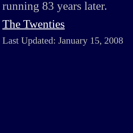
running 83 years later.
The Twenties
Last Updated: January 15, 2008