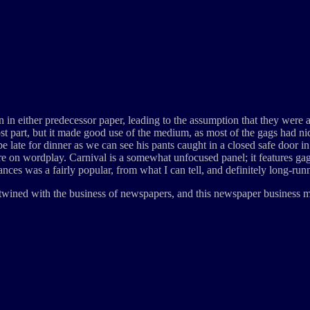
een in either predecessor paper, leading to the assumption that they were
ost part, but it made good use of the medium, as most of the gags had ni
 late for dinner as we can see his pants caught in a closed safe door in t
on wordplay. Carnival is a somewhat unfocused panel; it features gags r
lances was a fairly popular, from what I can tell, and definitely long-ru
tertwined with the business of newspapers, and this newspaper business