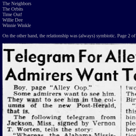
The Neighbors
The Orbits
Time Out!
Willie Dee
Winnie Winkle
On the other hand, the relationship was (always) symbiotic. Page 2 of 