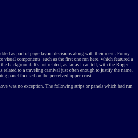
 added as part of page layout decisions along with their merit. Funny
ce visual components, such as the first one run here, which featured a
he background. It's not related, as far as I can tell, with the Roger
elated to a traveling carnival just often enough to justify the name,
nning panel focused on the perceived upper crust.
 move was no exception. The following strips or panels which had run