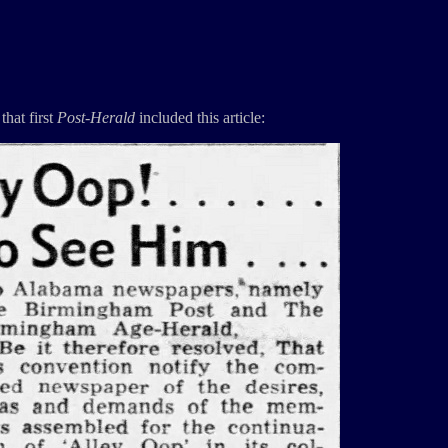
that first
Post-Herald
included this article: