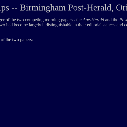
ps -- Birmingham Post-Herald, Or
rger of the two competing morning papers - the
Age-Herald
and the
Pos
 two had become largely indistinguishable in their editorial stances and 
 of the two papers: