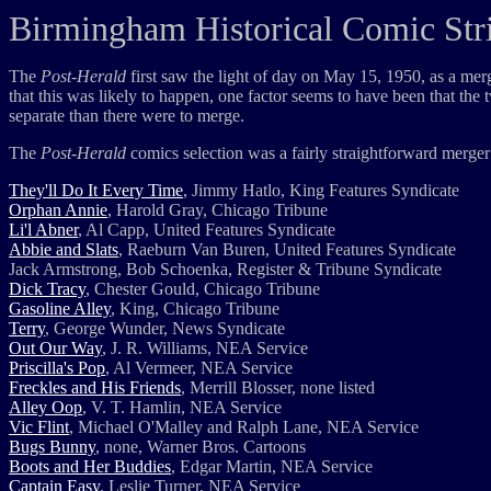
Birmingham Historical Comic Stri
The
Post-Herald
first saw the light of day on May 15, 1950, as a me
that this was likely to happen, one factor seems to have been that the
separate than there were to merge.
The
Post-Herald
comics selection was a fairly straightforward merger
They'll Do It Every Time
, Jimmy Hatlo, King Features Syndicate
Orphan Annie
, Harold Gray, Chicago Tribune
Li'l Abner
, Al Capp, United Features Syndicate
Abbie and Slats
, Raeburn Van Buren, United Features Syndicate
Jack Armstrong, Bob Schoenka, Register & Tribune Syndicate
Dick Tracy
, Chester Gould, Chicago Tribune
Gasoline Alley
, King, Chicago Tribune
Terry
, George Wunder, News Syndicate
Out Our Way
, J. R. Williams, NEA Service
Priscilla's Pop
, Al Vermeer, NEA Service
Freckles and His Friends
, Merrill Blosser, none listed
Alley Oop
, V. T. Hamlin, NEA Service
Vic Flint
, Michael O'Malley and Ralph Lane, NEA Service
Bugs Bunny
, none, Warner Bros. Cartoons
Boots and Her Buddies
, Edgar Martin, NEA Service
Captain Easy
, Leslie Turner, NEA Service