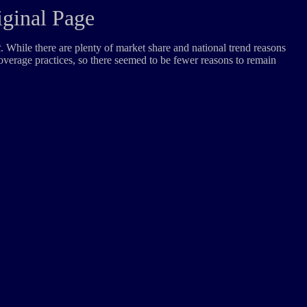
iginal Page
t
. While there are plenty of market share and national trend reasons
coverage practices, so there seemed to be fewer reasons to remain