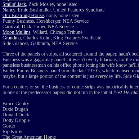
Smilin' Jack
, Zack Mosley, none listed
Nancy
, Ernie Bushmiller, United Features Syndicate
Our Boarding House
, none, none listed
Funny Business, Hershberger, NEA Service
Carnival, Dick Turner, NEA Service
Moon Mullins
, Willard, Chicago Tribune
Grandma
, Charles Kuhn, King Features Syndicate
Side Glances, Galbraith, NEA Service
Three of the panels or strips, all scattered around the paper, hadn't b
Business was a gag-a-day panel - it wasn't overly hilarious, for the m
pantsless businessman on his office phone letting his wife know he'll be
Bollen Funny Business panel from the late 1970's, which focused more 
maybe, but a large portion of the content is just everyday life. Side G
For a century or so, the business of comic strips was inextricably in
in one of the predecessor papers did not run in the initial
Post-Herald
:
Bruce Gentry
Dixie Dugan
Donald Duck
Dotty Dripple
Gordo
Rip Kirby
The Great American Home