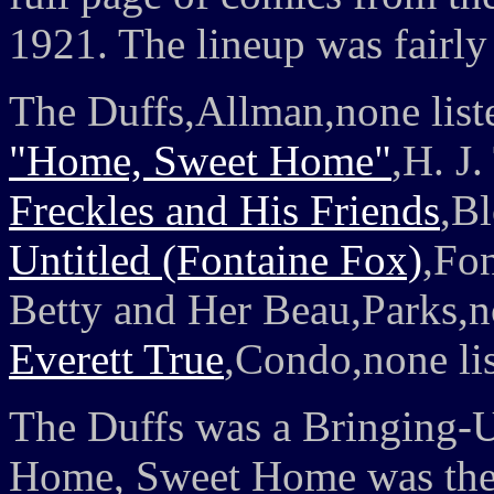
1921. The lineup was fairly
The Duffs,Allman,none list
"Home, Sweet Home"
,H. J
Freckles and His Friends
,Bl
Untitled (Fontaine Fox)
,Fo
Betty and Her Beau,Parks,n
Everett True
,Condo,none li
The Duffs was a Bringing-Up-
Home, Sweet Home was the s