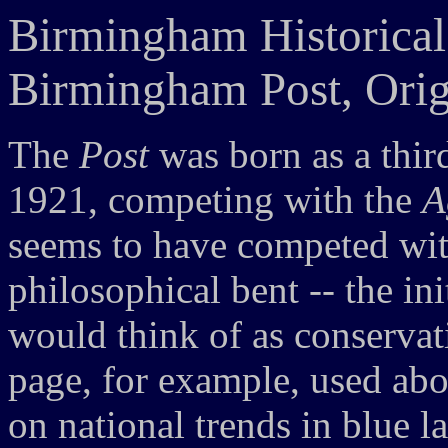
Birmingham Historical
Birmingham Post, Orig
The
Post
was born as a thi
1921, competing with the
A
seems to have competed with
philosophical bent -- the ini
would think of as conservat
page, for example, used about
on national trends in blue l