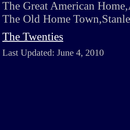
The Great American Home,A
The Old Home Town,Stanley
The Twenties
Last Updated: June 4, 2010