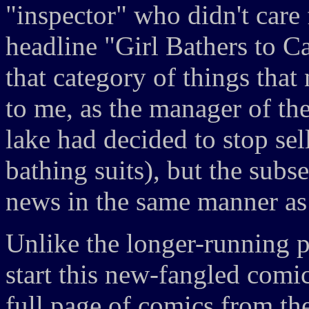
"inspector" who didn't care 
headline "Girl Bathers to C
that category of things tha
to me, as the manager of th
lake had decided to stop se
bathing suits), but the subs
news in the same manner as 
Unlike the longer-running 
start this new-fangled comi
full page of comics from the