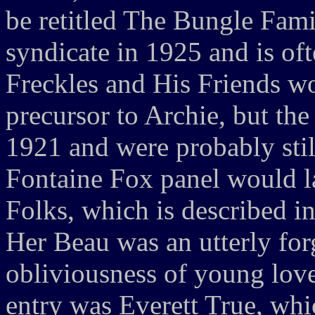
be retitled The Bungle Famil
syndicate in 1925 and is oft
Freckles and His Friends w
precursor to Archie, but the
1921 and were probably still
Fontaine Fox panel would la
Folks, which is described i
Her Beau was an utterly forg
obliviousness of young love
entry was Everett True, whic