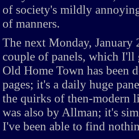
of society's mildly annoying
of manners.
The next Monday, January 
couple of panels, which I'll
Old Home Town has been de
pages; it's a daily huge pan
the quirks of then-modern 
was also by Allman; it's s
I've been able to find nothin