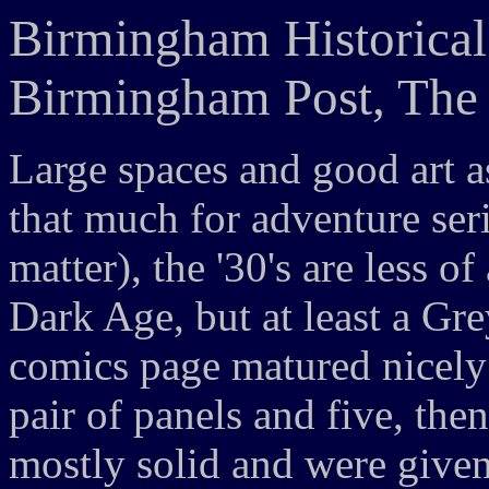
Birmingham Historical
Birmingham Post, The 
Large spaces and good art as
that much for adventure serial
matter), the '30's are less o
Dark Age, but at least a Gr
comics page matured nicely
pair of panels and five, then
mostly solid and were given 