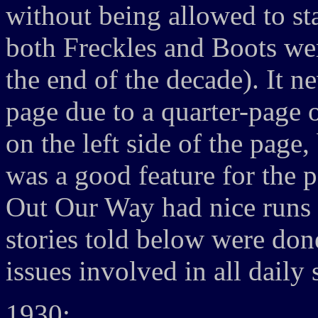
without being allowed to st
both Freckles and Boots were
the end of the decade). It n
page due to a quarter-page 
on the left side of the page,
was a good feature for the 
Out Our Way had nice runs a
stories told below were don
issues involved in all daily s
1930: