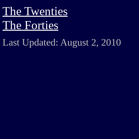
The Twenties
The Forties
Last Updated: August 2, 2010