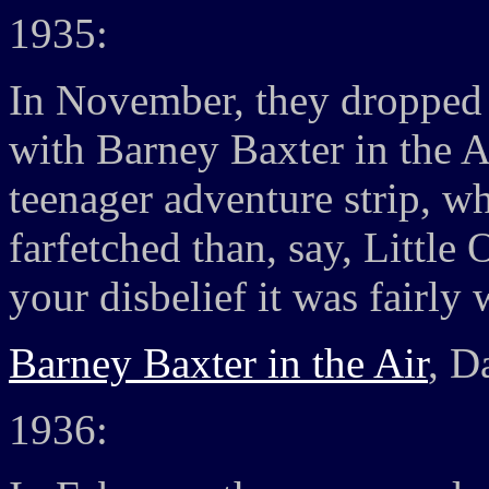
1935:
In November, they dropped 
with Barney Baxter in the A
teenager adventure strip, w
farfetched than, say, Littl
your disbelief it was fairly 
Barney Baxter in the Air
, D
1936: