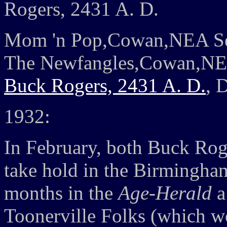
Rogers, 2431 A. D.
Mom 'n Pop,Cowan,NEA Se
The Newfangles,Cowan,NE
Buck Rogers, 2431 A. D.
, 
1932:
In February, both Buck Rog
take hold in the Birmingham
months in the
Age-Herald
a
Toonerville Folks (which w