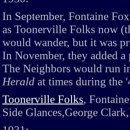
In September, Fontaine Fox
as Toonerville Folks now (th
would wander, but it was pre
In November, they added a
The Neighbors would run i
Herald
at times during the '
Toonerville Folks
, Fontain
Side Glances,George Clark
1931: