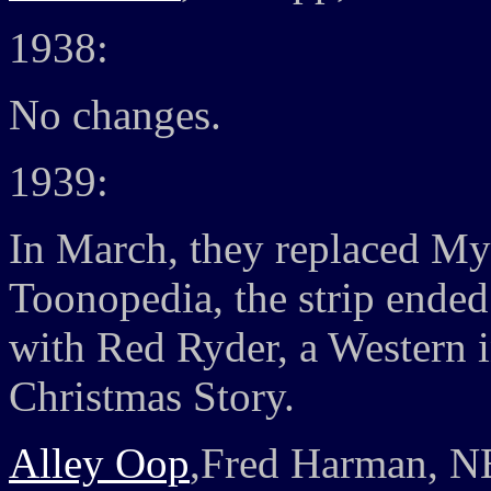
1938:
No changes.
1939:
In March, they replaced My
Toonopedia, the strip ended 
with Red Ryder, a Western i
Christmas Story.
Alley Oop
,Fred Harman, N