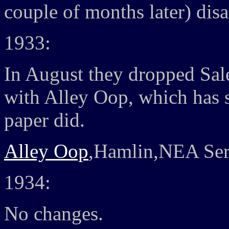
couple of months later) dis
1933:
In August they dropped Sal
with Alley Oop, which has 
paper did.
Alley Oop
,Hamlin,NEA Ser
1934:
No changes.