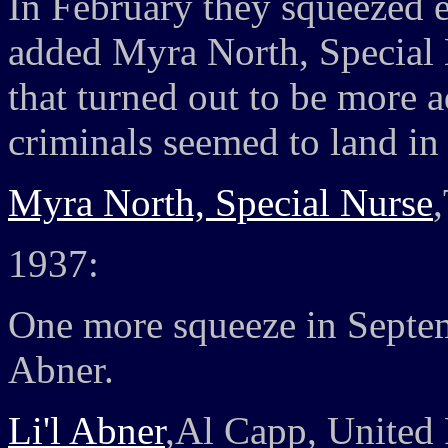
In February they squeezed ev
added Myra North, Special N
that turned out to be more a
criminals seemed to land in
Myra North, Special Nurse
1937:
One more squeeze in Septem
Abner.
Li'l Abner
,Al Capp, United 