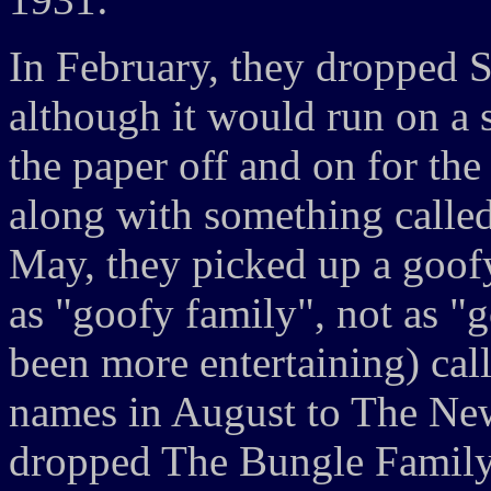
In February, they dropped S
although it would run on a
the paper off and on for the 
along with something called
May, they picked up a goofy 
as "goofy family", not as "
been more entertaining) ca
names in August to The Ne
dropped The Bungle Family 