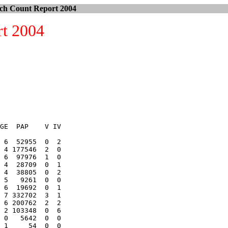
ch Count Report 2004
rt 2004