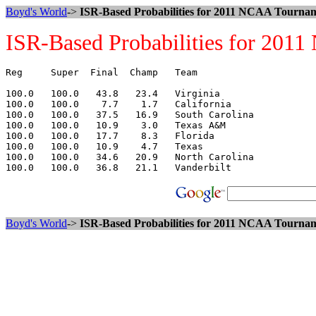
Boyd's World
->
ISR-Based Probabilities for 2011 NCAA Tourna
ISR-Based Probabilities for 20
Reg     Super  Final  Champ   Team

100.0   100.0   43.8   23.4   Virginia

100.0   100.0    7.7    1.7   California

100.0   100.0   37.5   16.9   South Carolina

100.0   100.0   10.9    3.0   Texas A&M

100.0   100.0   17.7    8.3   Florida

100.0   100.0   10.9    4.7   Texas

100.0   100.0   34.6   20.9   North Carolina

Boyd's World
->
ISR-Based Probabilities for 2011 NCAA Tourna