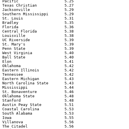
Pacific                    5.25

Texas Christian            5.27

Jacksonville               5.29

Southern Mississippi       5.29

St. Louis                  5.31

Bradley                    5.35

Florida                    5.36

Central Florida            5.38

Louisville                 5.38

UC Riverside               5.39

St. Mary's                 5.39

Penn State                 5.39

West Virginia              5.40

Ball State                 5.40

Elon                       5.41

Oklahoma                   5.42

Eastern Illinois           5.42

Tennessee                  5.42

Eastern Michigan           5.43

North Carolina State       5.43

Mississippi                5.44

St. Bonaventure            5.46

Oklahoma State             5.48

Stanford                   5.48

Austin Peay State          5.51

Coastal Carolina           5.53

South Alabama              5.53

Iowa                       5.55

Villanova                  5.56

The Citadel                5.56
