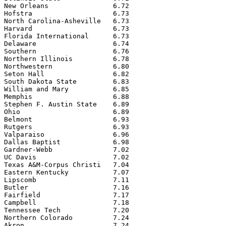
New Orleans                6.72

Hofstra                    6.73

North Carolina-Asheville   6.73

Harvard                    6.73

Florida International      6.73

Delaware                   6.74

Southern                   6.76

Northern Illinois          6.78

Northwestern               6.80

Seton Hall                 6.82

South Dakota State         6.83

William and Mary           6.85

Memphis                    6.88

Stephen F. Austin State    6.89

Ohio                       6.89

Belmont                    6.93

Rutgers                    6.93

Valparaiso                 6.96

Dallas Baptist             6.98

Gardner-Webb               7.02

UC Davis                   7.02

Texas A&M-Corpus Christi   7.04

Eastern Kentucky           7.07

Lipscomb                   7.11

Butler                     7.16

Fairfield                  7.17

Campbell                   7.18

Tennessee Tech             7.20

Northern Colorado          7.24

Akron                      7.24
