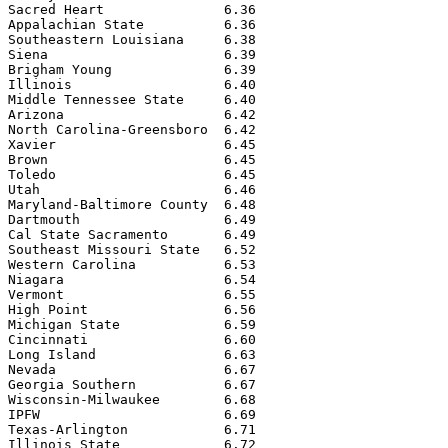
Sacred Heart               6.36

Appalachian State          6.36

Southeastern Louisiana     6.38

Siena                      6.39

Brigham Young              6.39

Illinois                   6.40

Middle Tennessee State     6.40

Arizona                    6.42

North Carolina-Greensboro  6.42

Xavier                     6.45

Brown                      6.45

Toledo                     6.45

Utah                       6.46

Maryland-Baltimore County  6.48

Dartmouth                  6.49

Cal State Sacramento       6.49

Southeast Missouri State   6.52

Western Carolina           6.53

Niagara                    6.54

Vermont                    6.55

High Point                 6.56

Michigan State             6.59

Cincinnati                 6.60

Long Island                6.63

Nevada                     6.67

Georgia Southern           6.67

Wisconsin-Milwaukee        6.68

IPFW                       6.69

Texas-Arlington            6.71

Illinois State             6.72
