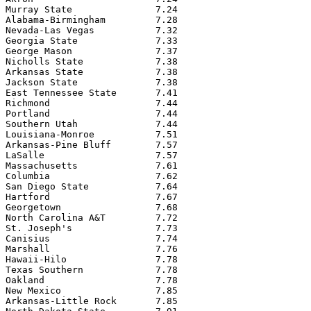
Murray State               7.24

Alabama-Birmingham         7.28

Nevada-Las Vegas           7.32

Georgia State              7.33

George Mason               7.37

Nicholls State             7.38

Arkansas State             7.38

Jackson State              7.38

East Tennessee State       7.41

Richmond                   7.44

Portland                   7.44

Southern Utah              7.44

Louisiana-Monroe           7.51

Arkansas-Pine Bluff        7.57

LaSalle                    7.57

Massachusetts              7.61

Columbia                   7.62

San Diego State            7.64

Hartford                   7.67

Georgetown                 7.68

North Carolina A&T         7.72

St. Joseph's               7.73

Canisius                   7.74

Marshall                   7.76

Hawaii-Hilo                7.78

Texas Southern             7.78

Oakland                    7.78

New Mexico                 7.85

Arkansas-Little Rock       7.85
