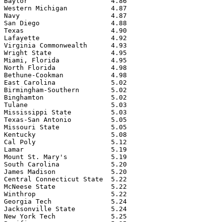
Baylor                     4.86

Western Michigan           4.87

Navy                       4.87

San Diego                  4.88

Texas                      4.90

Lafayette                  4.92

Virginia Commonwealth      4.93

Wright State               4.95

Miami, Florida             4.95

North Florida              4.98

Bethune-Cookman            4.98

East Carolina              5.02

Birmingham-Southern        5.02

Binghamton                 5.02

Tulane                     5.03

Mississippi State          5.03

Texas-San Antonio          5.05

Missouri State             5.05

Kentucky                   5.08

Cal Poly                   5.12

Lamar                      5.19

Mount St. Mary's           5.19

South Carolina             5.20

James Madison              5.20

Central Connecticut State  5.22

McNeese State              5.22

Winthrop                   5.22

Georgia Tech               5.24

Jacksonville State         5.24

New York Tech              5.25
