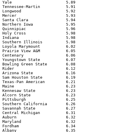
Yale                       5.89

Tennessee-Martin           5.91

Longwood                   5.92

Mercer                     5.93

Santa Clara                5.94

Northern Iowa              5.95

Quinnipiac                 5.96

Holy Cross                 5.98

Indiana                    5.98

Southern Illinois          5.98

Loyola Marymount           6.02

Prairie View A&M           6.05

Centenary                  6.06

Youngstown State           6.07

Bowling Green State        6.08

Rider                      6.12

Arizona State              6.16

Sam Houston State          6.19

Texas-Pan American         6.21

Maine                      6.23

Kennesaw State             6.23

Alcorn State               6.23

Pittsburgh                 6.25

Southern California        6.26

Savannah State             6.27

Central Michigan           6.31

Auburn                     6.32

Maryland                   6.32

Fordham                    6.34

Albany                     6.35
