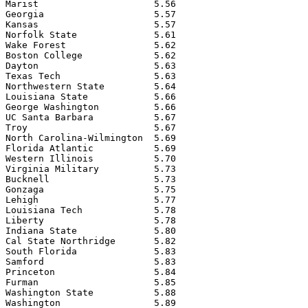
Marist                     5.56

Georgia                    5.57

Kansas                     5.57

Norfolk State              5.61

Wake Forest                5.62

Boston College             5.62

Dayton                     5.63

Texas Tech                 5.63

Northwestern State         5.64

Louisiana State            5.66

George Washington          5.66

UC Santa Barbara           5.67

Troy                       5.67

North Carolina-Wilmington  5.69

Florida Atlantic           5.69

Western Illinois           5.70

Virginia Military          5.73

Bucknell                   5.73

Gonzaga                    5.75

Lehigh                     5.77

Louisiana Tech             5.78

Liberty                    5.78

Indiana State              5.80

Cal State Northridge       5.82

South Florida              5.83

Samford                    5.83

Princeton                  5.84

Furman                     5.85

Washington State           5.88

Washington                 5.89
