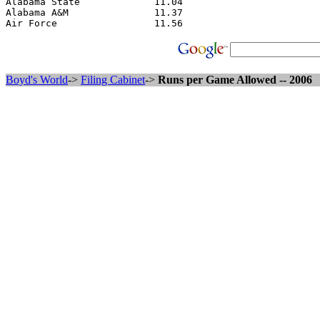
Alabama State             11.04

Alabama A&M               11.37

Boyd's World
->
Filing Cabinet
->
Runs per Game Allowed -- 2006