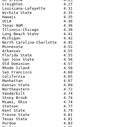
Creighton                  4.27

Louisiana-Lafayette        4.31

Wichita State              4.35

Hawaii                     4.35

UCLA                       4.36

Texas A&M                  4.36

Illinois-Chicago           4.38

Long Beach State           4.41

Michigan                   4.42

North Carolina-Charlotte   4.45

Minnesota                  4.52

Arkansas                   4.55

Florida State              4.55

San Jose State             4.56

Old Dominion               4.57

Rhode Island               4.58

San Francisco              4.60

California                 4.65

Manhattan                  4.67

Kansas State               4.69

Northeastern               4.72

Vanderbilt                 4.74

Stony Brook                4.74

Miami, Ohio                4.74

Stetson                    4.77

Kent State                 4.79

Fresno State               4.81

Texas State                4.81

Purdue                     4.83
