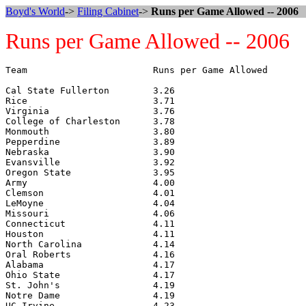
Boyd's World
->
Filing Cabinet
->
Runs per Game Allowed -- 2006
Runs per Game Allowed -- 2006
Team                       Runs per Game Allowed

Cal State Fullerton        3.26

Rice                       3.71

Virginia                   3.76

College of Charleston      3.78

Monmouth                   3.80

Pepperdine                 3.89

Nebraska                   3.90

Evansville                 3.92

Oregon State               3.95

Army                       4.00

Clemson                    4.01

LeMoyne                    4.04

Missouri                   4.06

Connecticut                4.11

Houston                    4.11

North Carolina             4.14

Oral Roberts               4.16

Alabama                    4.17

Ohio State                 4.17

St. John's                 4.19

Notre Dame                 4.19

UC Irvine                  4.23
