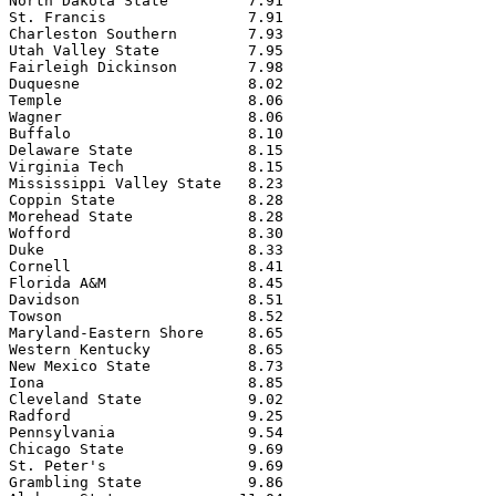
North Dakota State         7.91

St. Francis                7.91

Charleston Southern        7.93

Utah Valley State          7.95

Fairleigh Dickinson        7.98

Duquesne                   8.02

Temple                     8.06

Wagner                     8.06

Buffalo                    8.10

Delaware State             8.15

Virginia Tech              8.15

Mississippi Valley State   8.23

Coppin State               8.28

Morehead State             8.28

Wofford                    8.30

Duke                       8.33

Cornell                    8.41

Florida A&M                8.45

Davidson                   8.51

Towson                     8.52

Maryland-Eastern Shore     8.65

Western Kentucky           8.65

New Mexico State           8.73

Iona                       8.85

Cleveland State            9.02

Radford                    9.25

Pennsylvania               9.54

Chicago State              9.69

St. Peter's                9.69

Grambling State            9.86
