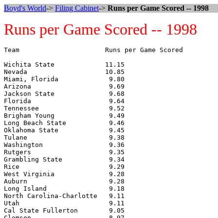
Boyd's World
->
Filing Cabinet
->
Runs per Game Scored -- 1998
Runs per Game Scored -- 1998
Team                      Runs per Game Scored

Wichita State             11.15

Nevada                    10.85

Miami, Florida             9.80

Arizona                    9.69

Jackson State              9.68

Florida                    9.64

Tennessee                  9.52

Brigham Young              9.49

Long Beach State           9.46

Oklahoma State             9.45

Tulane                     9.38

Washington                 9.36

Rutgers                    9.35

Grambling State            9.34

Rice                       9.29

West Virginia              9.28

Auburn                     9.28

Long Island                9.18

North Carolina-Charlotte   9.11

Utah                       9.11

Cal State Fullerton        9.05

Clemson                    8.97
