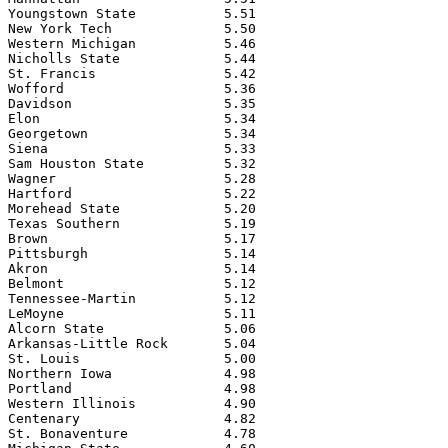
Youngstown State           5.51

New York Tech              5.50

Western Michigan           5.46

Nicholls State             5.44

St. Francis                5.42

Wofford                    5.36

Davidson                   5.35

Elon                       5.34

Georgetown                 5.34

Siena                      5.33

Sam Houston State          5.32

Wagner                     5.28

Hartford                   5.22

Morehead State             5.20

Texas Southern             5.19

Brown                      5.17

Pittsburgh                 5.14

Akron                      5.14

Belmont                    5.12

Tennessee-Martin           5.12

LeMoyne                    5.11

Alcorn State               5.06

Arkansas-Little Rock       5.04

St. Louis                  5.00

Northern Iowa              4.98

Portland                   4.98

Western Illinois           4.90

Centenary                  4.82

St. Bonaventure            4.78
