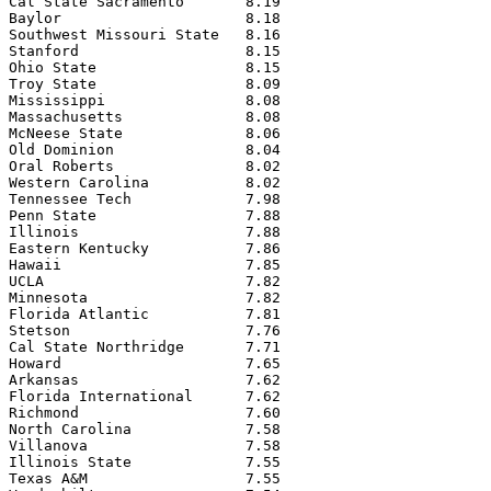
Cal State Sacramento       8.19

Baylor                     8.18

Southwest Missouri State   8.16

Stanford                   8.15

Ohio State                 8.15

Troy State                 8.09

Mississippi                8.08

Massachusetts              8.08

McNeese State              8.06

Old Dominion               8.04

Oral Roberts               8.02

Western Carolina           8.02

Tennessee Tech             7.98

Penn State                 7.88

Illinois                   7.88

Eastern Kentucky           7.86

Hawaii                     7.85

UCLA                       7.82

Minnesota                  7.82

Florida Atlantic           7.81

Stetson                    7.76

Cal State Northridge       7.71

Howard                     7.65

Arkansas                   7.62

Florida International      7.62

Richmond                   7.60

North Carolina             7.58

Villanova                  7.58

Illinois State             7.55

Texas A&M                  7.55
