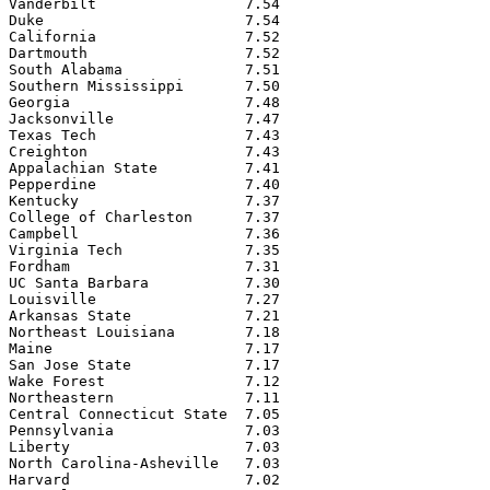
Vanderbilt                 7.54

Duke                       7.54

California                 7.52

Dartmouth                  7.52

South Alabama              7.51

Southern Mississippi       7.50

Georgia                    7.48

Jacksonville               7.47

Texas Tech                 7.43

Creighton                  7.43

Appalachian State          7.41

Pepperdine                 7.40

Kentucky                   7.37

College of Charleston      7.37

Campbell                   7.36

Virginia Tech              7.35

Fordham                    7.31

UC Santa Barbara           7.30

Louisville                 7.27

Arkansas State             7.21

Northeast Louisiana        7.18

Maine                      7.17

San Jose State             7.17

Wake Forest                7.12

Northeastern               7.11

Central Connecticut State  7.05

Pennsylvania               7.03

Liberty                    7.03

North Carolina-Asheville   7.03

Harvard                    7.02
