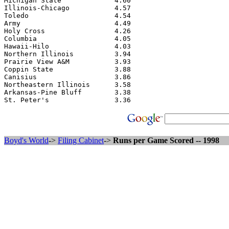
Michigan State             4.60

Illinois-Chicago           4.57

Toledo                     4.54

Army                       4.49

Holy Cross                 4.26

Columbia                   4.05

Hawaii-Hilo                4.03

Northern Illinois          3.94

Prairie View A&M           3.93

Coppin State               3.88

Canisius                   3.86

Northeastern Illinois      3.58

Arkansas-Pine Bluff        3.38

Boyd's World
->
Filing Cabinet
->
Runs per Game Scored -- 1998