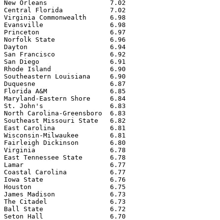
New Orleans                7.02

Central Florida            7.02

Virginia Commonwealth      6.98

Evansville                 6.98

Princeton                  6.97

Norfolk State              6.96

Dayton                     6.94

San Francisco              6.92

San Diego                  6.91

Rhode Island               6.90

Southeastern Louisiana     6.90

Duquesne                   6.87

Florida A&M                6.85

Maryland-Eastern Shore     6.84

St. John's                 6.83

North Carolina-Greensboro  6.83

Southeast Missouri State   6.82

East Carolina              6.81

Wisconsin-Milwaukee        6.81

Fairleigh Dickinson        6.80

Virginia                   6.78

East Tennessee State       6.78

Lamar                      6.77

Coastal Carolina           6.77

Iowa State                 6.76

Houston                    6.75

James Madison              6.73

The Citadel                6.73

Ball State                 6.72

Seton Hall                 6.70
