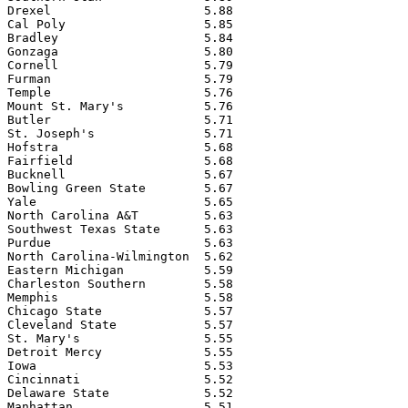
Drexel                     5.88

Cal Poly                   5.85

Bradley                    5.84

Gonzaga                    5.80

Cornell                    5.79

Furman                     5.79

Temple                     5.76

Mount St. Mary's           5.76

Butler                     5.71

St. Joseph's               5.71

Hofstra                    5.68

Fairfield                  5.68

Bucknell                   5.67

Bowling Green State        5.67

Yale                       5.65

North Carolina A&T         5.63

Southwest Texas State      5.63

Purdue                     5.63

North Carolina-Wilmington  5.62

Eastern Michigan           5.59

Charleston Southern        5.58

Memphis                    5.58

Chicago State              5.57

Cleveland State            5.57

St. Mary's                 5.55

Detroit Mercy              5.55

Iowa                       5.53

Cincinnati                 5.52

Delaware State             5.52

Manhattan                  5.51
