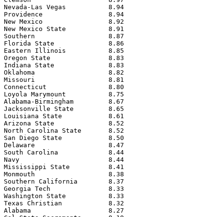
Nevada-Las Vegas           8.94

Providence                 8.94

New Mexico                 8.92

New Mexico State           8.91

Southern                   8.87

Florida State              8.86

Eastern Illinois           8.85

Oregon State               8.83

Indiana State              8.83

Oklahoma                   8.82

Missouri                   8.81

Connecticut                8.80

Loyola Marymount           8.75

Alabama-Birmingham         8.67

Jacksonville State         8.65

Louisiana State            8.61

Arizona State              8.52

North Carolina State       8.52

San Diego State            8.50

Delaware                   8.47

South Carolina             8.44

Navy                       8.44

Mississippi State          8.41

Monmouth                   8.38

Southern California        8.37

Georgia Tech               8.33

Washington State           8.33

Texas Christian            8.32

Alabama                    8.27
