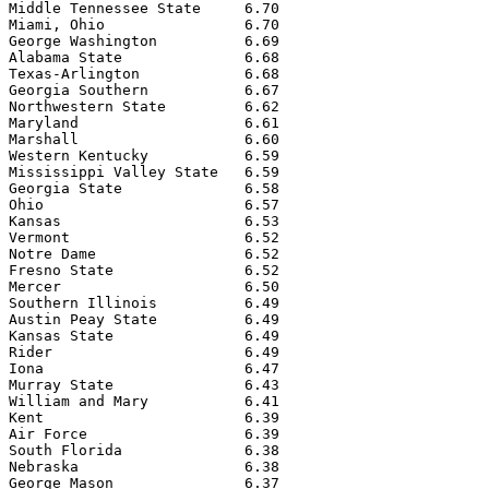
Middle Tennessee State     6.70

Miami, Ohio                6.70

George Washington          6.69

Alabama State              6.68

Texas-Arlington            6.68

Georgia Southern           6.67

Northwestern State         6.62

Maryland                   6.61

Marshall                   6.60

Western Kentucky           6.59

Mississippi Valley State   6.59

Georgia State              6.58

Ohio                       6.57

Kansas                     6.53

Vermont                    6.52

Notre Dame                 6.52

Fresno State               6.52

Mercer                     6.50

Southern Illinois          6.49

Austin Peay State          6.49

Kansas State               6.49

Rider                      6.49

Iona                       6.47

Murray State               6.43

William and Mary           6.41

Kent                       6.39

Air Force                  6.39

South Florida              6.38

Nebraska                   6.38

George Mason               6.37
