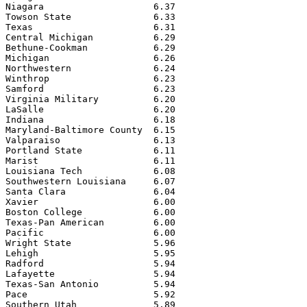
Niagara                    6.37

Towson State               6.33

Texas                      6.31

Central Michigan           6.29

Bethune-Cookman            6.29

Michigan                   6.26

Northwestern               6.24

Winthrop                   6.23

Samford                    6.23

Virginia Military          6.20

LaSalle                    6.20

Indiana                    6.18

Maryland-Baltimore County  6.15

Valparaiso                 6.13

Portland State             6.11

Marist                     6.11

Louisiana Tech             6.08

Southwestern Louisiana     6.07

Santa Clara                6.04

Xavier                     6.00

Boston College             6.00

Texas-Pan American         6.00

Pacific                    6.00

Wright State               5.96

Lehigh                     5.95

Radford                    5.94

Lafayette                  5.94

Texas-San Antonio          5.94

Pace                       5.92

Southern Utah              5.89
