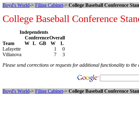
Boyd's World
->
Filing Cabinet
->
College Baseball Conference Stan
College Baseball Conference Stan
Independents
Conference
Overall
Team
W
L
GB
W
L
Lafayette
1
0
Villanova
7
3
Please send corrections or requests for additional functionality to the 
Boyd's World
->
Filing Cabinet
->
College Baseball Conference Stan