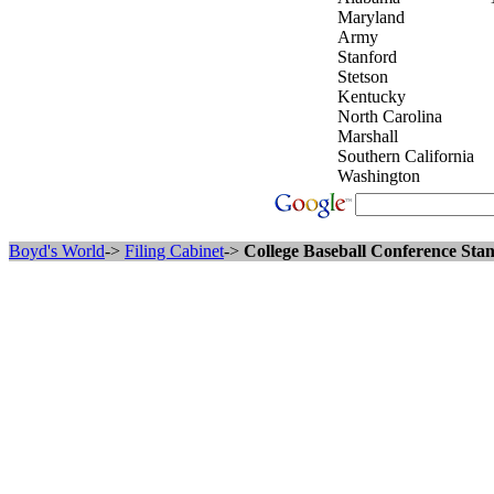
Maryland
Army
Stanford
Stetson
Kentucky
North Carolina
Marshall
Southern California
Washington
Boyd's World
->
Filing Cabinet
->
College Baseball Conference Stan