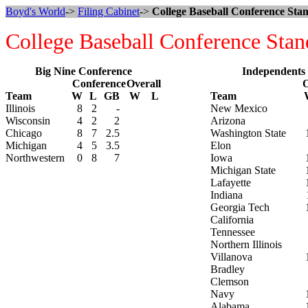
Boyd's World
->
Filing Cabinet
->
College Baseball Conference Stan
College Baseball Conference Stan
Big Nine Conference
Independents
Conference
Overall
O
Team
W
L
GB
W
L
Team
Illinois
8
2
-
New Mexico
Wisconsin
4
2
2
Arizona
Chicago
8
7
2.5
Washington State
Michigan
4
5
3.5
Elon
Northwestern
0
8
7
Iowa
Michigan State
Lafayette
Indiana
Georgia Tech
California
Tennessee
Northern Illinois
Villanova
Bradley
Clemson
Navy
Alabama