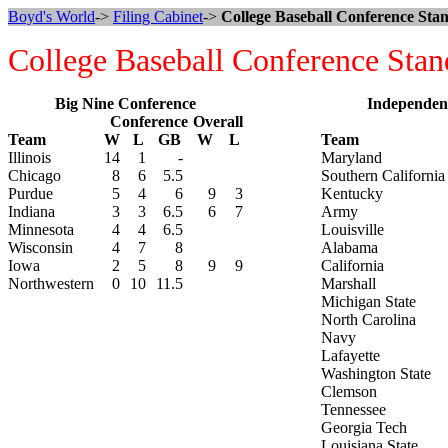
Boyd's World
->
Filing Cabinet
->
College Baseball Conference Stan
College Baseball Conference Stan
Big Nine Conference
Independen
Conference
Overall
Team
W
L
GB
W
L
Team
Illinois
14
1
-
Maryland
Chicago
8
6
5.5
Southern California
Purdue
5
4
6
9
3
Kentucky
Indiana
3
3
6.5
6
7
Army
Minnesota
4
4
6.5
Louisville
Wisconsin
4
7
8
Alabama
Iowa
2
5
8
9
9
California
Northwestern
0
10
11.5
Marshall
Michigan State
North Carolina
Navy
Lafayette
Washington State
Clemson
Tennessee
Georgia Tech
Louisiana State