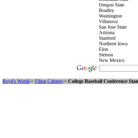
Oregon State
Bradley
Washington
Villanova
San Jose State
Arizona
Stanford
Northern Iowa
Elon
Stetson
New Mexico
Boyd's World
->
Filing Cabinet
->
College Baseball Conference Stan