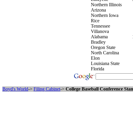
Northern Illinois
Arizona
Northern Iowa
Rice
Tennessee
Villanova
Alabama
Bradley
Oregon State
North Carolina
Elon
Louisiana State
Florida
Boyd's World
->
Filing Cabinet
->
College Baseball Conference Stan