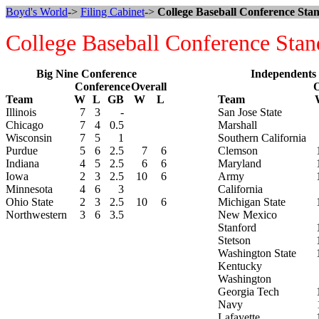
Boyd's World
->
Filing Cabinet
->
College Baseball Conference Stan
College Baseball Conference Stan
Big Nine Conference
Independents
Conference
Overall
O
Team
W
L
GB
W
L
Team
Illinois
7
3
-
San Jose State
Chicago
7
4
0.5
Marshall
Wisconsin
7
5
1
Southern California
Purdue
5
6
2.5
7
6
Clemson
Indiana
4
5
2.5
6
6
Maryland
Iowa
2
3
2.5
10
6
Army
Minnesota
4
6
3
California
Ohio State
2
3
2.5
10
6
Michigan State
Northwestern
3
6
3.5
New Mexico
Stanford
Stetson
Washington State
Kentucky
Washington
Georgia Tech
Navy
Lafayette