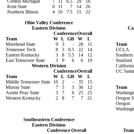
Central Michigan
7
11
6.5
29
16
Kent State
6
11
7
14
26
Northern Illinois
4
10
7.5
15
22
Ohio Valley Conference
Eastern Division
Cal
Conference
Overall
Team
W
L
GB
W
L
Morehead State
9
3
-
28
11
Team
Tennessee Tech
8
3
0.5
22
14
UCLA
Eastern Kentucky
3
8
5.5
14
12
Southern 
East Tennessee State
3
9
6
6
19
Stanford
Western Division
Californi
Conference
Overall
UC Santa
Team
W
L
GB
W
L
Middle Tennessee State
10
2
-
35
15
Murray State
7
5
3
36
12
Team
Austin Peay State
3
7
6
25
25
Washingt
Western Kentucky
2
8
7
7
21
Oregon S
Oregon
Washingt
Southeastern Conference
Eastern Division
Conference
Overall
Tea