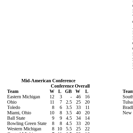
Mid-American Conference
Conference
Overall
Team
W
L
GB
W
L
Tea
Eastern Michigan
12
3
-
46
16
South
Ohio
11
7
2.5
25
20
Tulsa
Toledo
8
6
3.5
33
11
Brad
Miami, Ohio
10
8
3.5
40
20
New 
Ball State
9
9
4.5
34
14
Bowling Green State
8
8
4.5
33
20
Western Michigan
8
10
5.5
25
22