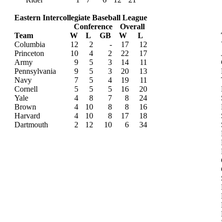
Eastern Intercollegiate Baseball League
Conference
Overall
Team
W
L
GB
W
L
Columbia
12
2
-
17
12
Princeton
10
4
2
22
17
Army
9
5
3
14
11
Pennsylvania
9
5
3
20
13
Navy
7
5
4
19
11
Cornell
5
5
5
16
20
Yale
4
8
7
8
24
Brown
4
10
8
8
16
Harvard
4
10
8
17
18
Dartmouth
2
12
10
6
34