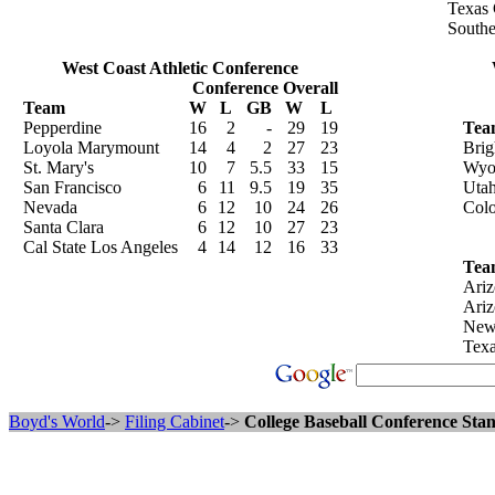
Texas 
Southe
West Coast Athletic Conference
Conference
Overall
Team
W
L
GB
W
L
Pepperdine
16
2
-
29
19
Tea
Loyola Marymount
14
4
2
27
23
Bri
St. Mary's
10
7
5.5
33
15
Wyo
San Francisco
6
11
9.5
19
35
Uta
Nevada
6
12
10
24
26
Colo
Santa Clara
6
12
10
27
23
Cal State Los Angeles
4
14
12
16
33
Tea
Ariz
Ari
New
Texa
Boyd's World
->
Filing Cabinet
->
College Baseball Conference Stan