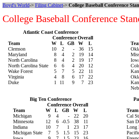
Boyd's World
->
Filing Cabinet
->
College Baseball Conference Stan
College Baseball Conference Stan
Atlantic Coast Conference
Conference
Overall
Team
W
L
GB
W
L
Te
Clemson
10
2
-
36
15
Okl
Maryland
8
4
2
19
14
Mis
North Carolina
8
4
2
19
17
Iowa
North Carolina State
6
6
4
20
12
Col
Wake Forest
5
7
5
22
11
Kans
Virginia
4
8
6
17
22
Okl
Duke
1
11
9
7
23
Kan
Neb
Big Ten Conference
Pa
Conference
Overall
Team
W
L
GB
W
L
Team
Michigan
9
4
-
22
20
Cal St
Minnesota
12
6
-0.5
38
11
San D
Indiana
10
7
1
23
17
Long 
Michigan State
7
5
1.5
15
23
Pacifi
Iowa
9
7
1.5
23
16
Fresno