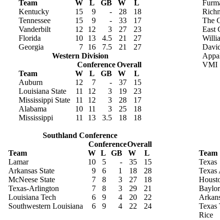
Team
W
L
GB
W
L
Furm
Kentucky
15
9
-
28
18
Rich
Tennessee
15
9
-
33
17
The C
Vanderbilt
12
12
3
27
23
East 
Florida
10
13
4.5
21
27
Willi
Georgia
7
16
7.5
21
27
Davi
Western Division
Appal
Conference
Overall
VMI
Team
W
L
GB
W
L
Auburn
12
7
-
37
15
Louisiana State
11
12
3
19
23
Mississippi State
11
12
3
28
17
Alabama
10
11
3
25
18
Mississippi
11
13
3.5
18
18
Southland Conference
Conference
Overall
Team
W
L
GB
W
L
Team
Lamar
10
5
-
35
15
Texas
Arkansas State
9
6
1
18
28
Texas
McNeese State
7
8
3
27
18
Houst
Texas-Arlington
7
8
3
29
21
Baylor
Louisiana Tech
6
9
4
20
22
Arkan
Southwestern Louisiana
6
9
4
22
24
Texas 
Rice