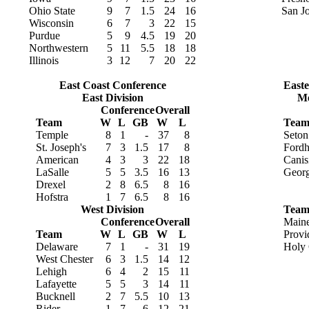
Ohio State
9
7
1.5
24
16
San Jo
Wisconsin
6
7
3
22
15
Purdue
5
9
4.5
19
20
Northwestern
5
11
5.5
18
18
Illinois
3
12
7
20
22
East Coast Conference
Easte
East Division
Me
Conference
Overall
Team
W
L
GB
W
L
Tea
Temple
8
1
-
37
8
Seton
St. Joseph's
7
3
1.5
17
8
Ford
American
4
3
3
22
18
Canis
LaSalle
5
5
3.5
16
13
Geor
Drexel
2
8
6.5
8
16
Hofstra
1
7
6.5
8
16
West Division
Tea
Conference
Overall
Main
Team
W
L
GB
W
L
Provi
Delaware
7
1
-
31
19
Holy 
West Chester
6
3
1.5
14
12
Lehigh
6
4
2
15
11
Lafayette
5
5
3
14
11
Bucknell
2
7
5.5
10
13
Rider
1
7
6
12
21