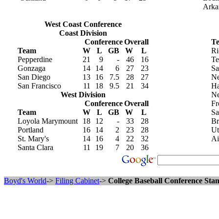
Arka
West Coast Conference
Coast Division
Conference
Overall
T
Team
W
L
GB
W
L
Ri
Pepperdine
21
9
-
46
16
Te
Gonzaga
14
14
6
27
23
Sa
San Diego
13
16
7.5
28
27
Ne
San Francisco
11
18
9.5
21
34
Ha
West Division
N
Conference
Overall
Fr
Team
W
L
GB
W
L
Sa
Loyola Marymount
18
12
-
33
28
Br
Portland
16
14
2
23
28
Ut
St. Mary's
14
16
4
22
32
Ai
Santa Clara
11
19
7
20
36
Boyd's World
->
Filing Cabinet
->
College Baseball Conference Stan