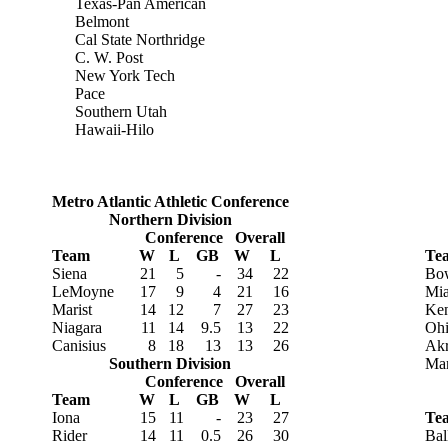
Texas-Pan American
Belmont
Cal State Northridge
C. W. Post
New York Tech
Pace
Southern Utah
Hawaii-Hilo
Metro Atlantic Athletic Conference
Northern Division
Conference
Overall
Team
W
L
GB
W
L
Te
Siena
21
5
-
34
22
Bow
LeMoyne
17
9
4
21
16
Mia
Marist
14
12
7
27
23
Ken
Niagara
11
14
9.5
13
22
Oh
Canisius
8
18
13
13
26
Ak
Southern Division
Mar
Conference
Overall
Team
W
L
GB
W
L
Iona
15
11
-
23
27
Te
Rider
14
11
0.5
26
30
Bal