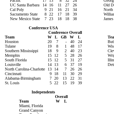
Pacific
17
13
8
32
24
Georg
UC Santa Barbara
14
16
11
27
26
Old D
Cal Poly
9
21
16
21
34
North
Sacramento State
8
22
17
18
39
Willi
New Mexico State
7
23
18
18
38
James
Conference USA
Conference
Overall
Team
W
L
GB
W
L
Te
Houston
20
7
-
40
24
But
Tulane
19
8
1
48
17
Wis
Southern Mississippi
18
9
2
40
23
Cle
Memphis
15
12
5
28
26
Wri
South Florida
15
12
5
31
27
Ill
Louisville
14
13
6
37
19
Det
North Carolina-Charlotte
13
14
7
26
26
Cincinnati
9
18
11
30
29
Alabama-Birmingham
7
20
13
22
31
St. Louis
5
22
15
19
39
Independents
Overall
Team
W
L
Miami, Florida
Grand Canyon