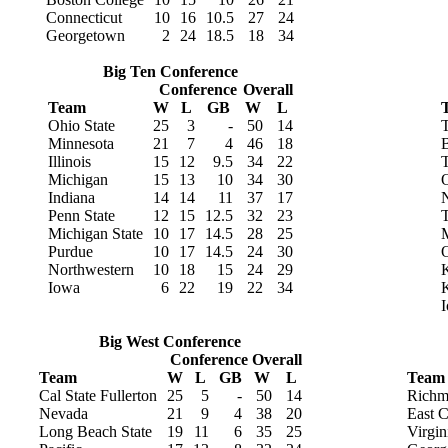
Connecticut
10
16
10.5
27
24
Georgetown
2
24
18.5
18
34
Big Ten Conference
Conference
Overall
Team
W
L
GB
W
L
Ohio State
25
3
-
50
14
Minnesota
21
7
4
46
18
B
Illinois
15
12
9.5
34
22
T
Michigan
15
13
10
34
30
O
Indiana
14
14
11
37
17
N
Penn State
12
15
12.5
32
23
T
Michigan State
10
17
14.5
28
25
M
Purdue
10
17
14.5
24
30
Northwestern
10
18
15
24
29
K
Iowa
6
22
19
22
34
I
Big West Conference
Conference
Overall
Team
W
L
GB
W
L
Team
Cal State Fullerton
25
5
-
50
14
Richm
Nevada
21
9
4
38
20
East C
Long Beach State
19
11
6
35
25
Virgi