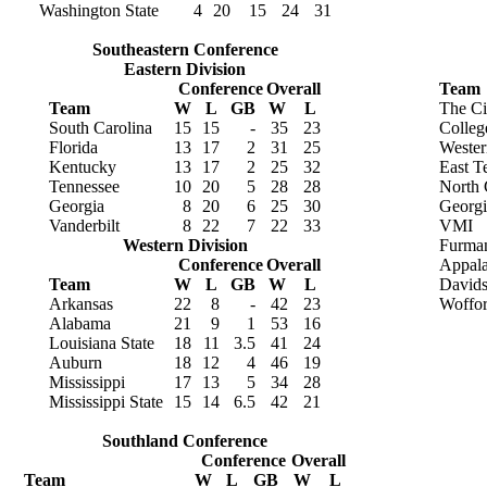
Washington State
4
20
15
24
31
Southeastern Conference
Eastern Division
Conference
Overall
Team
Team
W
L
GB
W
L
The Ci
South Carolina
15
15
-
35
23
Colleg
Florida
13
17
2
31
25
Wester
Kentucky
13
17
2
25
32
East T
Tennessee
10
20
5
28
28
North 
Georgia
8
20
6
25
30
Georgi
Vanderbilt
8
22
7
22
33
VMI
Western Division
Furma
Conference
Overall
Appala
Team
W
L
GB
W
L
David
Arkansas
22
8
-
42
23
Woffo
Alabama
21
9
1
53
16
Louisiana State
18
11
3.5
41
24
Auburn
18
12
4
46
19
Mississippi
17
13
5
34
28
Mississippi State
15
14
6.5
42
21
Southland Conference
Conference
Overall
Team
W
L
GB
W
L