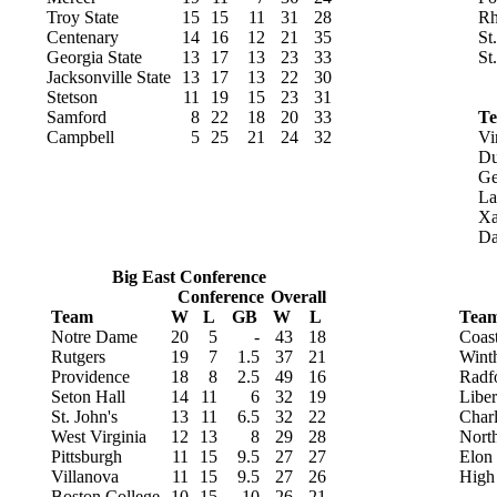
Troy State
15
15
11
31
28
Rh
Centenary
14
16
12
21
35
St
Georgia State
13
17
13
23
33
St
Jacksonville State
13
17
13
22
30
Stetson
11
19
15
23
31
Samford
8
22
18
20
33
T
Campbell
5
25
21
24
32
Vi
Du
Ge
La
Xa
Da
Big East Conference
Conference
Overall
Team
W
L
GB
W
L
Tea
Notre Dame
20
5
-
43
18
Coast
Rutgers
19
7
1.5
37
21
Wint
Providence
18
8
2.5
49
16
Radf
Seton Hall
14
11
6
32
19
Liber
St. John's
13
11
6.5
32
22
Charl
West Virginia
12
13
8
29
28
North
Pittsburgh
11
15
9.5
27
27
Elon
Villanova
11
15
9.5
27
26
High
Boston College
10
15
10
26
21