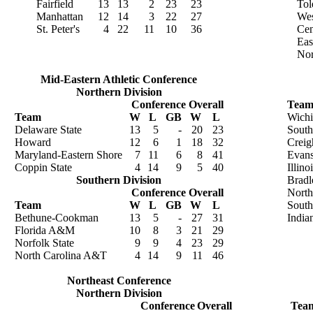
Fairfield
13
13
2
23
23
Tol
Manhattan
12
14
3
22
27
Wes
St. Peter's
4
22
11
10
36
Cen
Eas
Nor
Mid-Eastern Athletic Conference
Northern Division
Conference
Overall
Tea
Team
W
L
GB
W
L
Wichi
Delaware State
13
5
-
20
23
South
Howard
12
6
1
18
32
Creig
Maryland-Eastern Shore
7
11
6
8
41
Evans
Coppin State
4
14
9
5
40
Illino
Southern Division
Bradl
Conference
Overall
North
Team
W
L
GB
W
L
Southe
Bethune-Cookman
13
5
-
27
31
India
Florida A&M
10
8
3
21
29
Norfolk State
9
9
4
23
29
North Carolina A&T
4
14
9
11
46
Northeast Conference
Northern Division
Conference
Overall
Tea