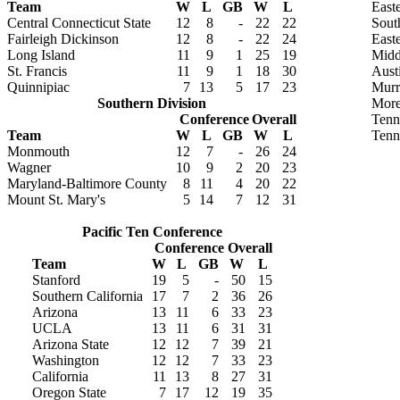
Team
W
L
GB
W
L
Easte
Central Connecticut State
12
8
-
22
22
Sout
Fairleigh Dickinson
12
8
-
22
24
East
Long Island
11
9
1
25
19
Midd
St. Francis
11
9
1
18
30
Aust
Quinnipiac
7
13
5
17
23
Murr
Southern Division
More
Conference
Overall
Tenn
Team
W
L
GB
W
L
Tenn
Monmouth
12
7
-
26
24
Wagner
10
9
2
20
23
Maryland-Baltimore County
8
11
4
20
22
Mount St. Mary's
5
14
7
12
31
Pacific Ten Conference
Conference
Overall
Team
W
L
GB
W
L
Stanford
19
5
-
50
15
Southern California
17
7
2
36
26
Arizona
13
11
6
33
23
UCLA
13
11
6
31
31
Arizona State
12
12
7
39
21
Washington
12
12
7
33
23
California
11
13
8
27
31
Oregon State
7
17
12
19
35