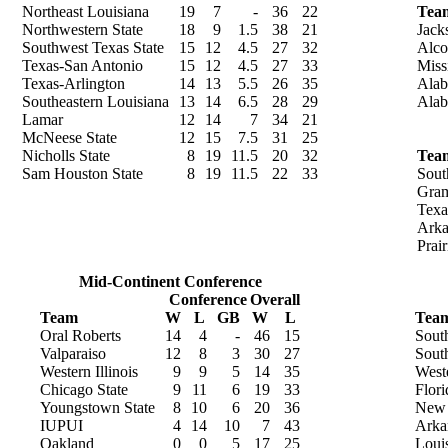
Northeast Louisiana
19
7
-
36
22
Tea
Northwestern State
18
9
1.5
38
21
Jack
Southwest Texas State
15
12
4.5
27
32
Alco
Texas-San Antonio
15
12
4.5
27
33
Miss
Texas-Arlington
14
13
5.5
26
35
Alab
Southeastern Louisiana
13
14
6.5
28
29
Ala
Lamar
12
14
7
34
21
McNeese State
12
15
7.5
31
25
Nicholls State
8
19
11.5
20
32
Tea
Sam Houston State
8
19
11.5
22
33
Sout
Gram
Texa
Arka
Prai
Mid-Continent Conference
Conference
Overall
Team
W
L
GB
W
L
Tea
Oral Roberts
14
4
-
46
15
Sout
Valparaiso
12
8
3
30
27
Sout
Western Illinois
9
9
5
14
35
West
Chicago State
9
11
6
19
33
Flori
Youngstown State
8
10
6
20
36
New 
IUPUI
4
14
10
7
43
Arka
Oakland
0
0
5
17
25
Loui