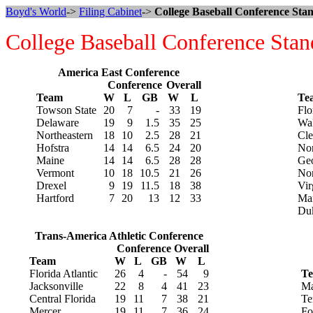
Boyd's World
->
Filing Cabinet
->
College Baseball Conference Stan
College Baseball Conference Stan
America East Conference
Conference
Overall
Team
W
L
GB
W
L
Te
Towson State
20
7
-
33
19
Flo
Delaware
19
9
1.5
35
25
Wak
Northeastern
18
10
2.5
28
21
Cl
Hofstra
14
14
6.5
24
20
Nor
Maine
14
14
6.5
28
28
Geo
Vermont
10
18
10.5
21
26
Nor
Drexel
9
19
11.5
18
38
Vir
Hartford
7
20
13
12
33
Ma
Du
Trans-America Athletic Conference
Conference
Overall
Team
W
L
GB
W
L
Florida Atlantic
26
4
-
54
9
T
Jacksonville
22
8
4
41
23
Ma
Central Florida
19
11
7
38
21
Te
Mercer
19
11
7
36
24
Fo