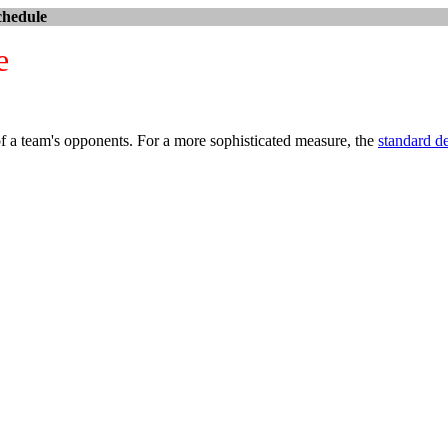
chedule
e
 of a team's opponents. For a more sophisticated measure, the
standard d