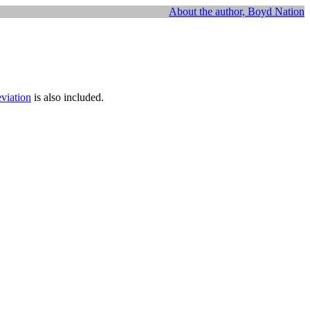
About the author, Boyd Nation
eviation
is also included.