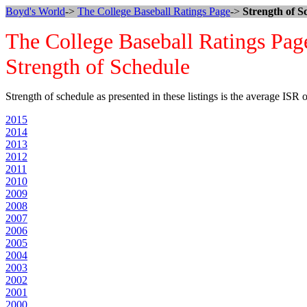
Boyd's World
->
The College Baseball Ratings Page
->
Strength of S
The College Baseball Ratings Pag
Strength of Schedule
Strength of schedule as presented in these listings is the average ISR
2015
2014
2013
2012
2011
2010
2009
2008
2007
2006
2005
2004
2003
2002
2001
2000