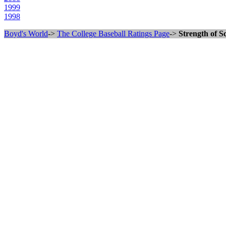
1999
1998
Boyd's World
->
The College Baseball Ratings Page
->
Strength of S